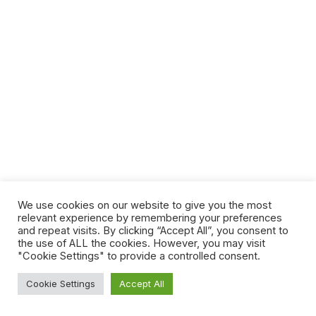
We use cookies on our website to give you the most
relevant experience by remembering your preferences
and repeat visits. By clicking “Accept All”, you consent to
the use of ALL the cookies. However, you may visit
"Cookie Settings" to provide a controlled consent.
Cookie Settings
Accept All