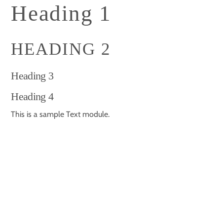
Skip
Heading 1
to
content
HEADING 2
Heading 3
Heading 4
This is a sample Text module.